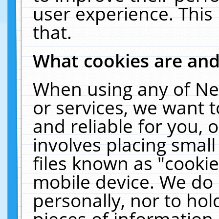
user experience. This
that.
What cookies are an
When using any of Ne
or services, we want 
and reliable for you,
involves placing smal
files known as "cooki
mobile device. We do 
personally, nor to ho
pieces of information 