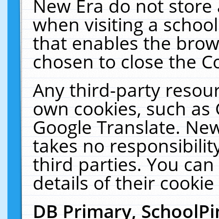
New Era do not store 
when visiting a schoo
that enables the bro
chosen to close the C
Any third-party resourc
own cookies, such as 
Google Translate. New
takes no responsibilit
third parties. You can
details of their cookie
DB Primary, SchoolPi