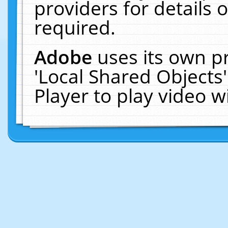
providers for details o
required.
Adobe
uses its own p
'Local Shared Objects
Player to play video 