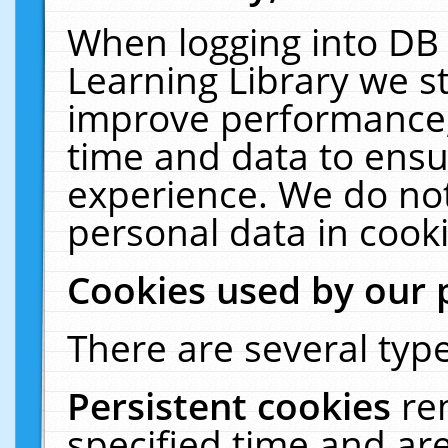
When logging into DB 
Learning Library we s
improve performance, 
time and data to ensu
experience. We do not
personal data in cooki
Cookies used by our 
There are several type
Persistent cookies
re
specified time and ar