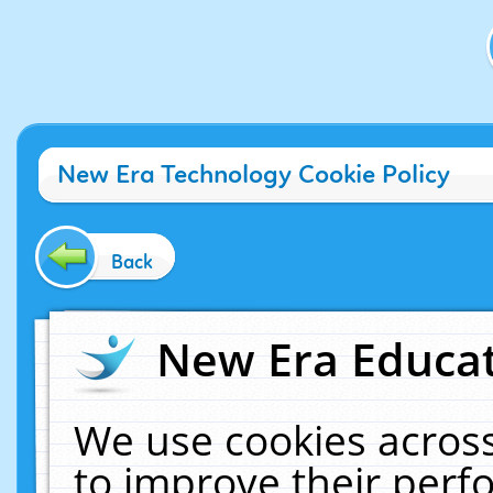
New Era Technology Cookie Policy
Back
New Era Educat
We use cookies across
to improve their per