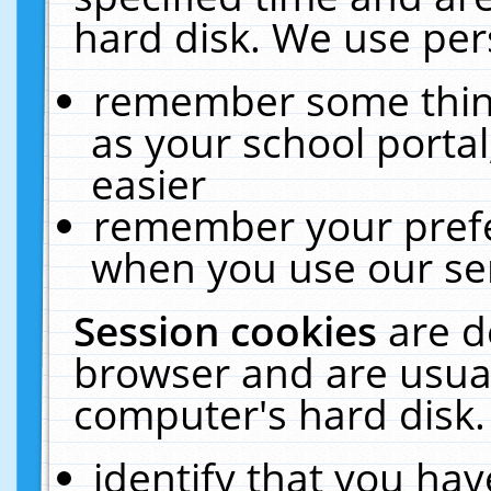
hard disk. We use pers
remember some thing
as your school portal
easier
remember your prefe
when you use our ser
Session cookies
are d
browser and are usual
computer's hard disk.
identify that you hav