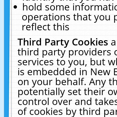
hold some informati
operations that you 
reflect this
Third Party Cookies
a
third party providers
services to you, but w
is embedded in New E
on your behalf. Any th
potentially set their
control over and takes
of cookies by third pa