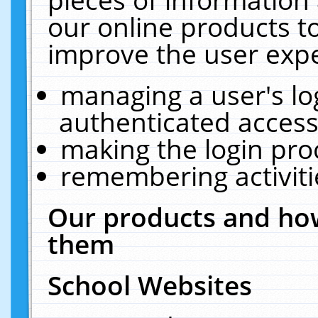
our online products t
improve the user expe
managing a user's lo
authenticated access
making the login pro
remembering activit
Our products and how
them
School Websites