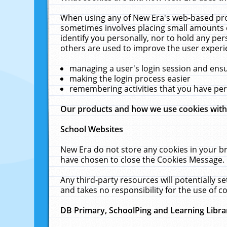
When using any of New Era's web-based prod
sometimes involves placing small amounts o
identify you personally, nor to hold any pe
others are used to improve the user experi
managing a user's login session and ens
making the login process easier
remembering activities that you have p
Our products and how we use cookies wit
School Websites
New Era do not store any cookies in your b
have chosen to close the Cookies Message.
Any third-party resources will potentially 
and takes no responsibility for the use of co
DB Primary, SchoolPing and Learning Libra