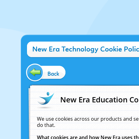
New Era Technology Cookie Poli
Back
New Era Education Co
We use cookies across our products and se
do that.
What cookies are and how New Era uses t