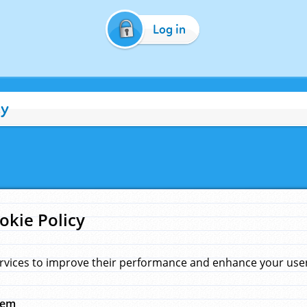
Log in
cy
okie Policy
rvices to improve their performance and enhance your user 
hem