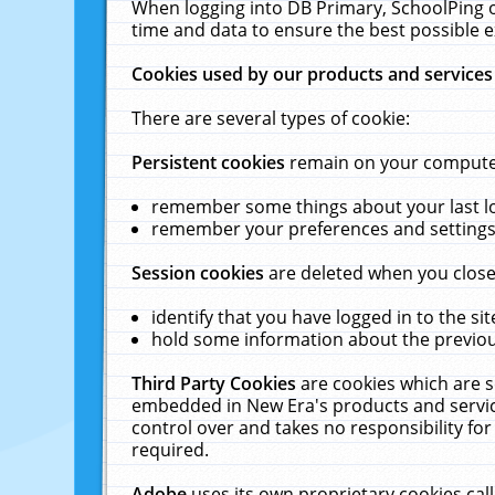
When logging into DB Primary, SchoolPing o
time and data to ensure the best possible e
Cookies used by our products and services
There are several types of cookie:
Persistent cookies
remain on your computer 
remember some things about your last log
remember your preferences and settings 
Session cookies
are deleted when you close
identify that you have logged in to the sit
hold some information about the previous
Third Party Cookies
are cookies which are s
embedded in New Era's products and services
control over and takes no responsibility for 
required.
Adobe
uses its own proprietary cookies cal