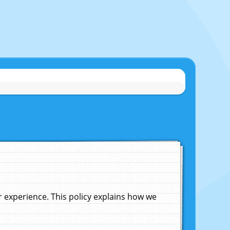
experience. This policy explains how we