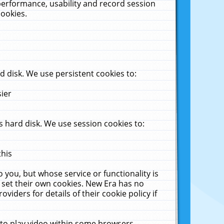
performance, usability and record session
cookies.
 disk. We use persistent cookies to:
sier
 hard disk. We use session cookies to:
this
 you, but whose service or functionality is
 set their own cookies. New Era has no
viders for details of their cookie policy if
 to play video within some browsers.