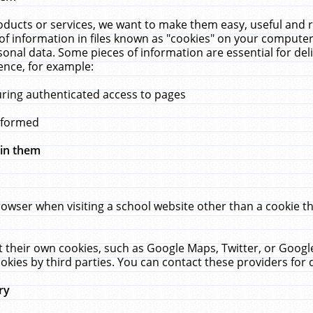
ucts or services, we want to make them easy, useful and re
f information in files known as "cookies" on your computer
rsonal data. Some pieces of information are essential for de
ence, for example:
uring authenticated access to pages
erformed
hin them
rowser when visiting a school website other than a cookie 
set their own cookies, such as Google Maps, Twitter, or Goog
okies by third parties. You can contact these providers for de
ry