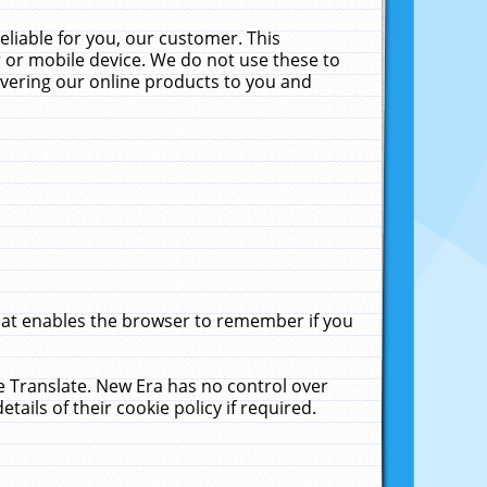
liable for you, our customer. This
 or mobile device. We do not use these to
livering our online products to you and
that enables the browser to remember if you
le Translate. New Era has no control over
tails of their cookie policy if required.