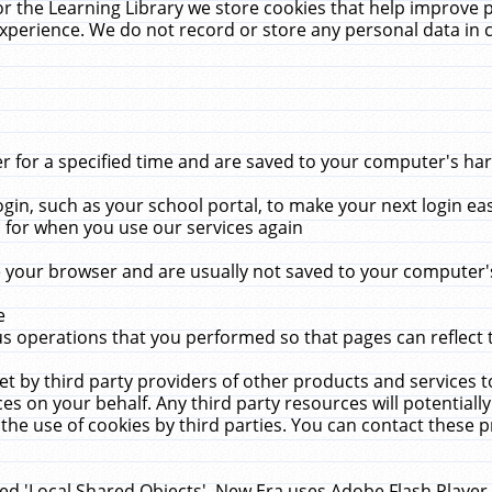
r the Learning Library we store cookies that help improve 
xperience. We do not record or store any personal data in 
for a specified time and are saved to your computer's hard
in, such as your school portal, to make your next login ea
for when you use our services again
 your browser and are usually not saved to your computer's
e
 operations that you performed so that pages can reflect 
et by third party providers of other products and services to
 on your behalf. Any third party resources will potentially
the use of cookies by third parties. You can contact these pro
led 'Local Shared Objects'. New Era uses Adobe Flash Player