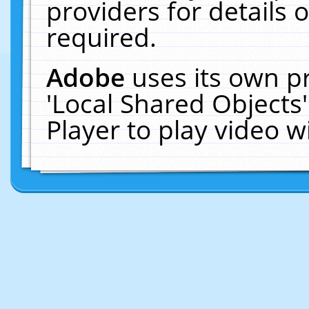
providers for details o
required.
Adobe
uses its own p
'Local Shared Objects
Player to play video 