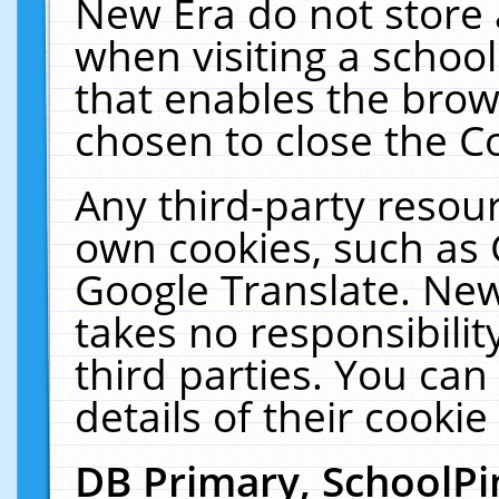
New Era do not store 
when visiting a schoo
that enables the bro
chosen to close the C
Any third-party resourc
own cookies, such as 
Google Translate. New
takes no responsibilit
third parties. You can
details of their cookie
DB Primary, SchoolPi