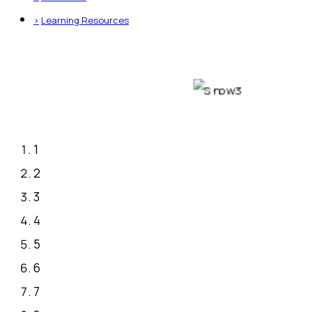
>
Learning Resources
1
2
3
4
5
6
7