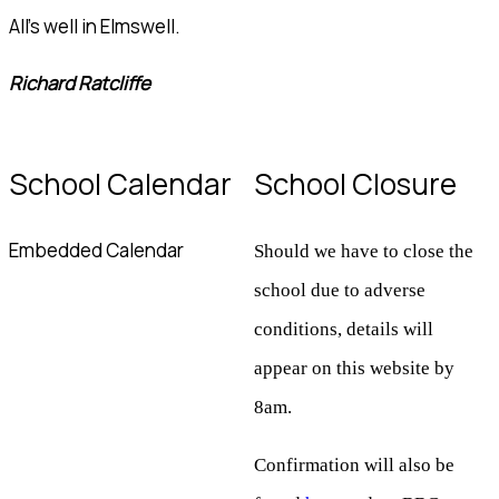
All's well in Elmswell.
Richard Ratcliffe
School Calendar
School Closure
Embedded Calendar
Should we have to close the
school due to adverse
conditions, details will
appear on this website by
8am.
Confirmation will also be