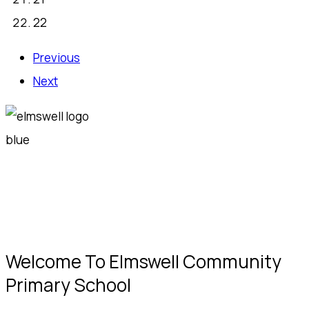
22
Previous
Next
Welcome To Elmswell Community
Primary School