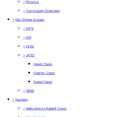
>
Phonics
>
Curriculum Overview
>
Key Stage Groups
>
EYFS
>
KS1
>
LKS2
>
UKS2
Hawk Class
Osprey Class
Eagle Class
>
SEND
>
Nursery
>
Welcome to Rabbit Class