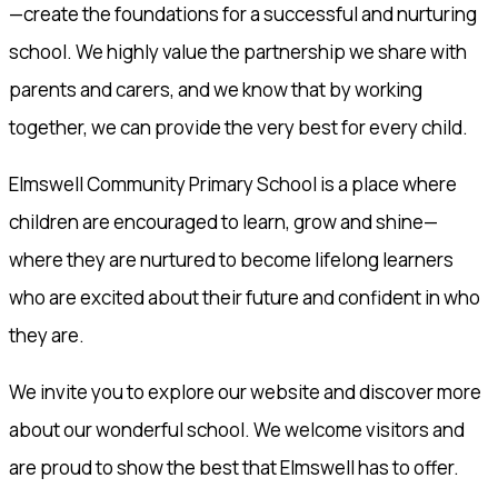
—create the foundations for a successful and nurturing
school. We highly value the partnership we share with
parents and carers, and we know that by working
together, we can provide the very best for every child.
Elmswell Community Primary School is a place where
children are encouraged to learn, grow and shine—
where they are nurtured to become lifelong learners
who are excited about their future and confident in who
they are.
We invite you to explore our website and discover more
about our wonderful school. We welcome visitors and
are proud to show the best that Elmswell has to offer.