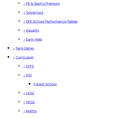
>
PE & Sports Premium
>
Governors
>
DFE School Performance Tables
>
Equality
>
Early Help
>
Term Dates
>
Curriculum
>
EYFS
>
KS1
Forest School
>
LKS2
>
UKS2
>
Maths