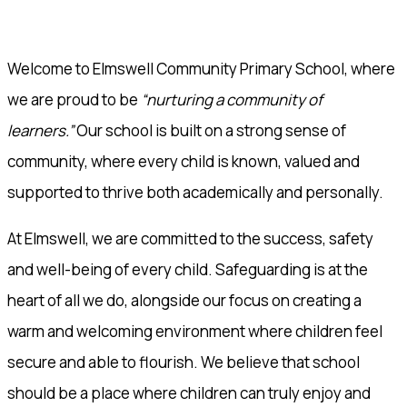
Welcome to Elmswell Community Primary School, where
we are proud to be
“nurturing a community of
learners.”
Our school is built on a strong sense of
community, where every child is known, valued and
supported to thrive both academically and personally.
At Elmswell, we are committed to the success, safety
and well-being of every child. Safeguarding is at the
heart of all we do, alongside our focus on creating a
warm and welcoming environment where children feel
secure and able to flourish. We believe that school
should be a place where children can truly enjoy and