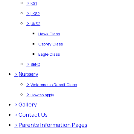
>
KS1
>
LKS2
>
UKS2
Hawk Class
Osprey Class
Eagle Class
>
SEND
>
Nursery
>
Welcome to Rabbit Class
>
How to apply
>
Gallery
>
Contact Us
>
Parents Information Pages