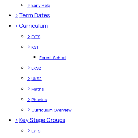
>
Early Help
>
Term Dates
>
Curriculum
>
EYFS
>
KS1
Forest School
>
LKS2
>
UKS2
>
Maths
>
Phonics
>
Curriculum Overview
>
Key Stage Groups
>
EYFS