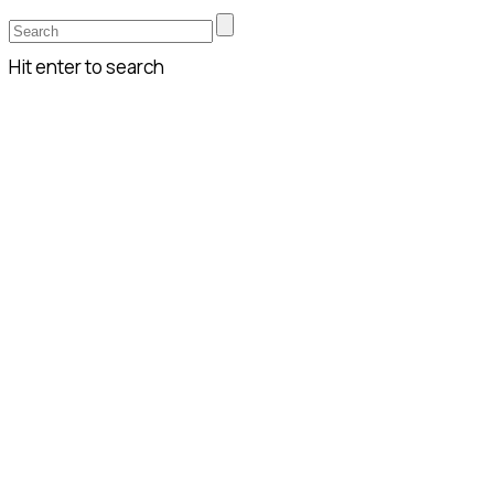
Hit enter to search