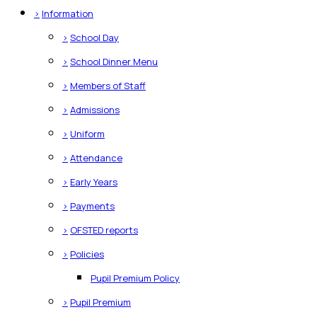
>
Information
>
School Day
>
School Dinner Menu
>
Members of Staff
>
Admissions
>
Uniform
>
Attendance
>
Early Years
>
Payments
>
OFSTED reports
>
Policies
Pupil Premium Policy
>
Pupil Premium