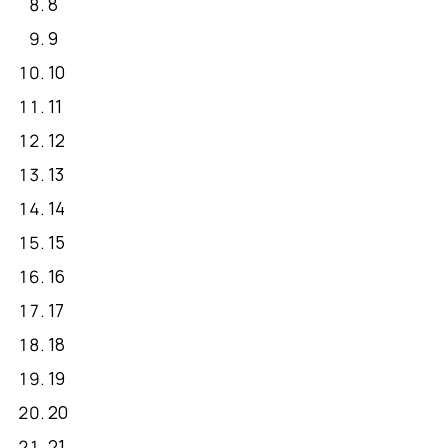
8
9
10
11
12
13
14
15
16
17
18
19
20
21