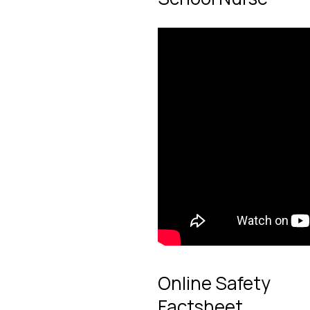
Online Safety
Factsheet