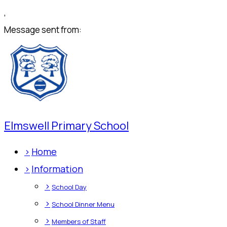
,
Message sent from:
Elmswell Primary School
>
Home
>
Information
>
School Day
>
School Dinner Menu
>
Members of Staff