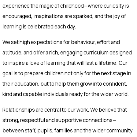
experience the magic of childhood—where curiosity is
encouraged, imaginations are sparked, and the joy of
learning is celebrated each day.
We set high expectations for behaviour, effort and
attitude, and offer a rich, engaging curriculum designed
to inspire a love of learning that will last a lifetime. Our
goal is to prepare children not only for the next stage in
their education, but to help them grow into confident,
kind and capable individuals ready for the wider world.
Relationships are central to our work. We believe that
strong, respectful and supportive connections—
between staff, pupils, families and the wider community