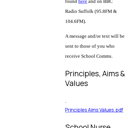
found
here
and on BBC
Radio Suffolk (95.8FM &
104.6FM).
A message and/or text will be
sent to those of you who
receive School Comms.
Principles, Aims &
Values
Principles Aims Values.pdf
School Nurse