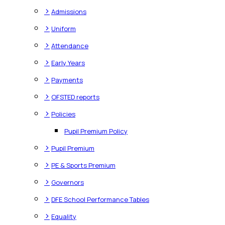
>
Admissions
>
Uniform
>
Attendance
>
Early Years
>
Payments
>
OFSTED reports
>
Policies
Pupil Premium Policy
>
Pupil Premium
>
PE & Sports Premium
>
Governors
>
DFE School Performance Tables
>
Equality