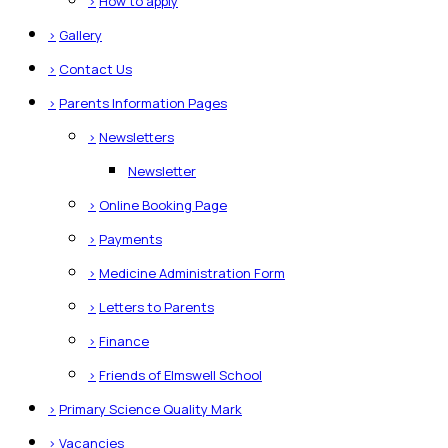
>
How to apply
>
Gallery
>
Contact Us
>
Parents Information Pages
>
Newsletters
Newsletter
>
Online Booking Page
>
Payments
>
Medicine Administration Form
>
Letters to Parents
>
Finance
>
Friends of Elmswell School
>
Primary Science Quality Mark
>
Vacancies