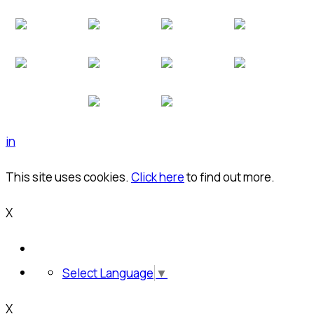
in
This site uses cookies.
Click here
to find out more.
X
Select Language
▼
X