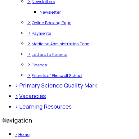
>
Newsletters
Newsletter
>
Online Booking Page
>
Payments
>
Medicine Administration Form
>
Letters to Parents
>
Finance
>
Friends of Elmswell School
>
Primary Science Quality Mark
>
Vacancies
>
Learning Resources
Navigation
>
Home