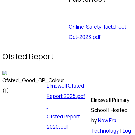
Online-Safety-factsheet-
Oct-2023.pdf
Ofsted Report
Elmswell Ofsted
Report 2025.pdf
Elmswell Primary
School | Hosted
Ofsted Report
by
New Era
2020.pdf
Technology
|
Log