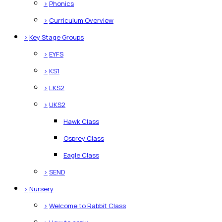
>
Phonics
>
Curriculum Overview
>
Key Stage Groups
>
EYFS
>
KS1
>
LKS2
>
UKS2
Hawk Class
Osprey Class
Eagle Class
>
SEND
>
Nursery
>
Welcome to Rabbit Class