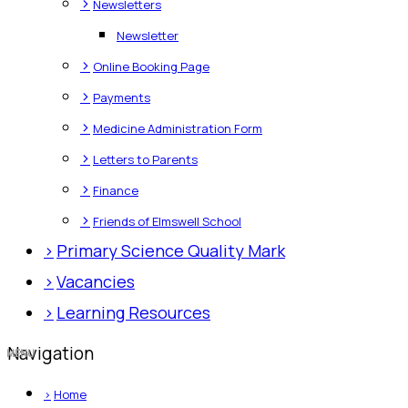
>
Newsletters
Newsletter
>
Online Booking Page
>
Payments
>
Medicine Administration Form
>
Letters to Parents
>
Finance
>
Friends of Elmswell School
>
Primary Science Quality Mark
>
Vacancies
>
Learning Resources
Navigation
>
Home