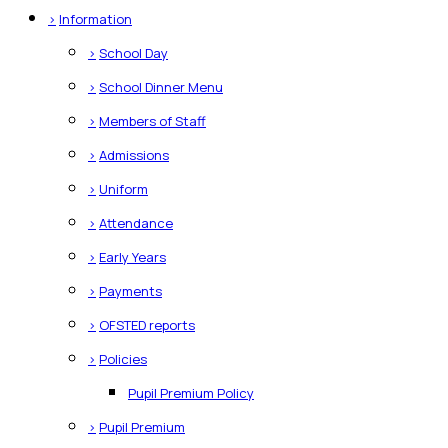
>
Information
>
School Day
>
School Dinner Menu
>
Members of Staff
>
Admissions
>
Uniform
>
Attendance
>
Early Years
>
Payments
>
OFSTED reports
>
Policies
Pupil Premium Policy
>
Pupil Premium