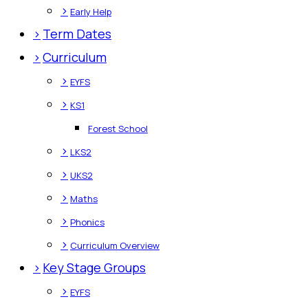
>
Early Help
>
Term Dates
>
Curriculum
>
EYFS
>
KS1
Forest School
>
LKS2
>
UKS2
>
Maths
>
Phonics
>
Curriculum Overview
>
Key Stage Groups
>
EYFS