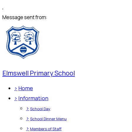
,
Message sent from:
Elmswell Primary School
>
Home
>
Information
>
School Day
>
School Dinner Menu
>
Members of Staff