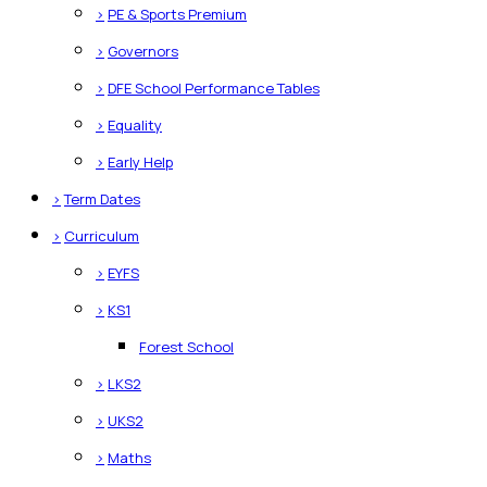
>
PE & Sports Premium
>
Governors
>
DFE School Performance Tables
>
Equality
>
Early Help
>
Term Dates
>
Curriculum
>
EYFS
>
KS1
Forest School
>
LKS2
>
UKS2
>
Maths