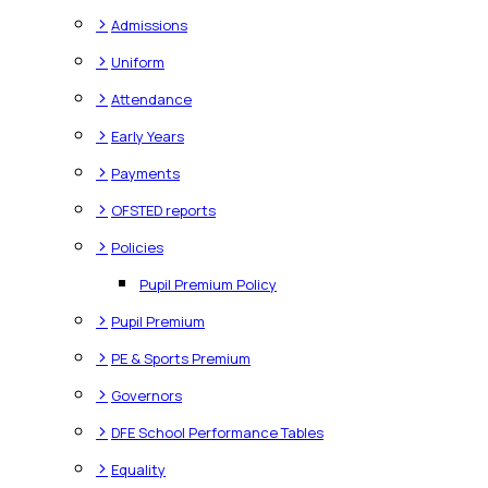
>
Admissions
>
Uniform
>
Attendance
>
Early Years
>
Payments
>
OFSTED reports
>
Policies
Pupil Premium Policy
>
Pupil Premium
>
PE & Sports Premium
>
Governors
>
DFE School Performance Tables
>
Equality