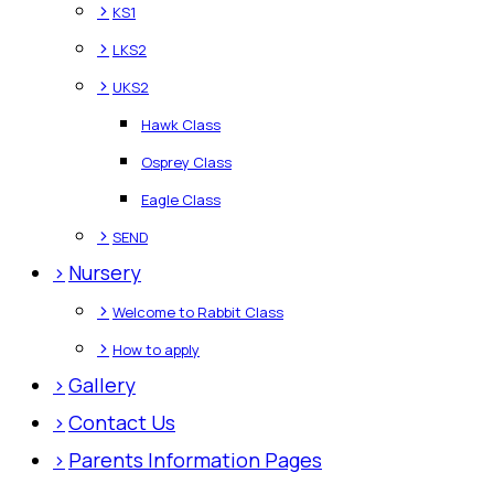
>
KS1
>
LKS2
>
UKS2
Hawk Class
Osprey Class
Eagle Class
>
SEND
>
Nursery
>
Welcome to Rabbit Class
>
How to apply
>
Gallery
>
Contact Us
>
Parents Information Pages