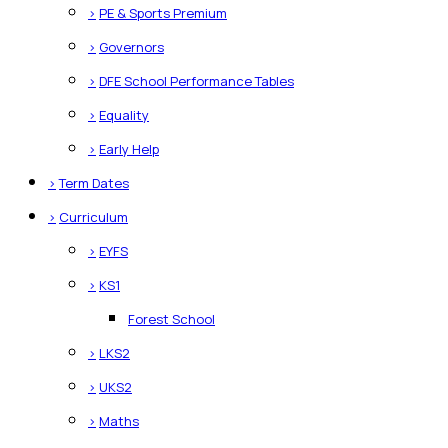
>
PE & Sports Premium
>
Governors
>
DFE School Performance Tables
>
Equality
>
Early Help
>
Term Dates
>
Curriculum
>
EYFS
>
KS1
Forest School
>
LKS2
>
UKS2
>
Maths