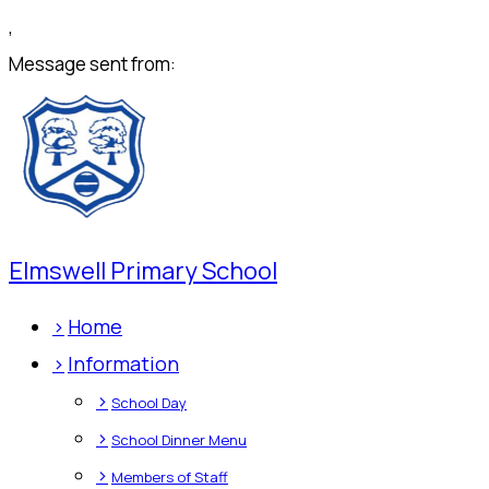
,
Message sent from:
Elmswell Primary School
>
Home
>
Information
>
School Day
>
School Dinner Menu
>
Members of Staff