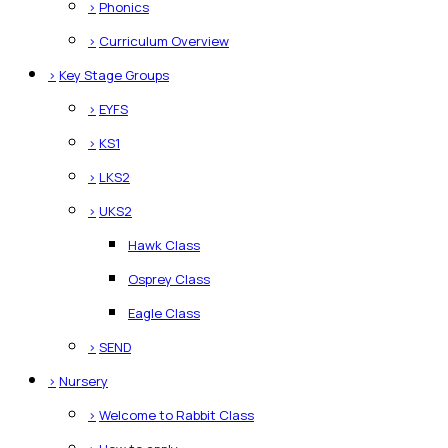
>
Phonics
>
Curriculum Overview
>
Key Stage Groups
>
EYFS
>
KS1
>
LKS2
>
UKS2
Hawk Class
Osprey Class
Eagle Class
>
SEND
>
Nursery
>
Welcome to Rabbit Class