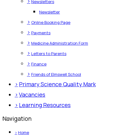
>
Newsletters
Newsletter
>
Online Booking Page
>
Payments
>
Medicine Administration Form
>
Letters to Parents
>
Finance
>
Friends of Elmswell School
>
Primary Science Quality Mark
>
Vacancies
>
Learning Resources
Navigation
>
Home