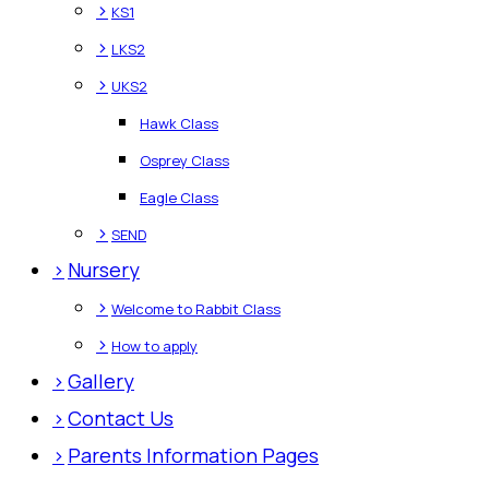
>
KS1
>
LKS2
>
UKS2
Hawk Class
Osprey Class
Eagle Class
>
SEND
>
Nursery
>
Welcome to Rabbit Class
>
How to apply
>
Gallery
>
Contact Us
>
Parents Information Pages