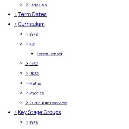
>
Early Help
>
Term Dates
>
Curriculum
>
EYFS
>
KS1
Forest School
>
LKS2
>
UKS2
>
Maths
>
Phonics
>
Curriculum Overview
>
Key Stage Groups
>
EYFS