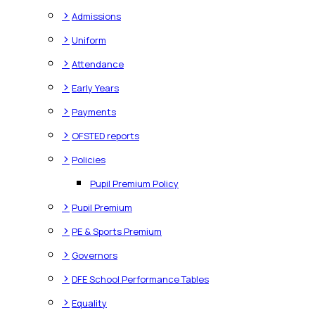
>
Admissions
>
Uniform
>
Attendance
>
Early Years
>
Payments
>
OFSTED reports
>
Policies
Pupil Premium Policy
>
Pupil Premium
>
PE & Sports Premium
>
Governors
>
DFE School Performance Tables
>
Equality