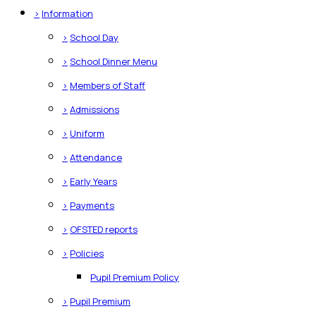
>
Information
>
School Day
>
School Dinner Menu
>
Members of Staff
>
Admissions
>
Uniform
>
Attendance
>
Early Years
>
Payments
>
OFSTED reports
>
Policies
Pupil Premium Policy
>
Pupil Premium