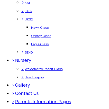
>
KS1
>
LKS2
>
UKS2
Hawk Class
Osprey Class
Eagle Class
>
SEND
>
Nursery
>
Welcome to Rabbit Class
>
How to apply
>
Gallery
>
Contact Us
>
Parents Information Pages