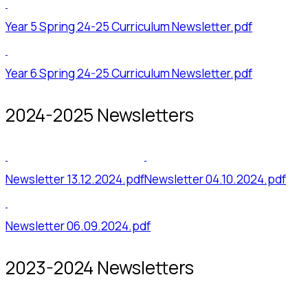
Year 5 Spring 24-25 Curriculum Newsletter.pdf
Year 6 Spring 24-25 Curriculum Newsletter.pdf
2024-2025 Newsletters
Newsletter 13.12.2024.pdf
Newsletter 04.10.2024.pdf
Newsletter 06.09.2024.pdf
2023-2024 Newsletters