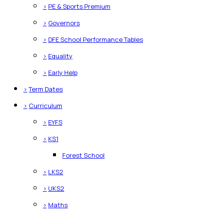
>
PE & Sports Premium
>
Governors
>
DFE School Performance Tables
>
Equality
>
Early Help
>
Term Dates
>
Curriculum
>
EYFS
>
KS1
Forest School
>
LKS2
>
UKS2
>
Maths