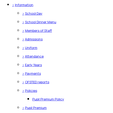
>
Information
>
School Day
>
School Dinner Menu
>
Members of Staff
>
Admissions
>
Uniform
>
Attendance
>
Early Years
>
Payments
>
OFSTED reports
>
Policies
Pupil Premium Policy
>
Pupil Premium