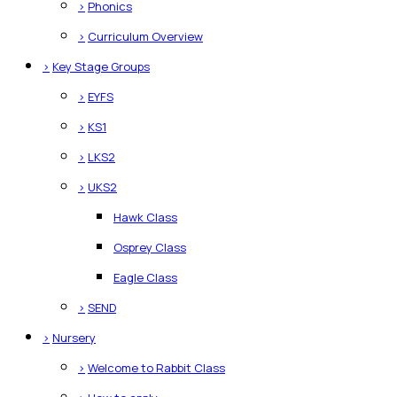
>
Phonics
>
Curriculum Overview
>
Key Stage Groups
>
EYFS
>
KS1
>
LKS2
>
UKS2
Hawk Class
Osprey Class
Eagle Class
>
SEND
>
Nursery
>
Welcome to Rabbit Class