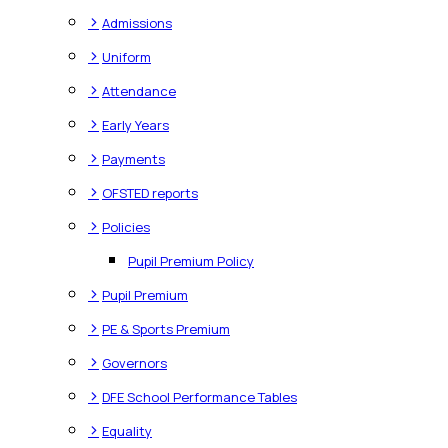
>
Admissions
>
Uniform
>
Attendance
>
Early Years
>
Payments
>
OFSTED reports
>
Policies
Pupil Premium Policy
>
Pupil Premium
>
PE & Sports Premium
>
Governors
>
DFE School Performance Tables
>
Equality