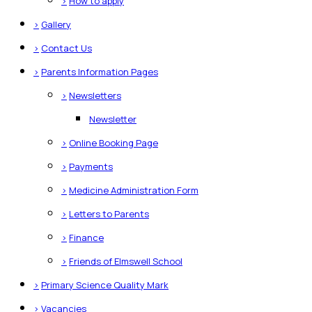
>
How to apply
>
Gallery
>
Contact Us
>
Parents Information Pages
>
Newsletters
Newsletter
>
Online Booking Page
>
Payments
>
Medicine Administration Form
>
Letters to Parents
>
Finance
>
Friends of Elmswell School
>
Primary Science Quality Mark
>
Vacancies