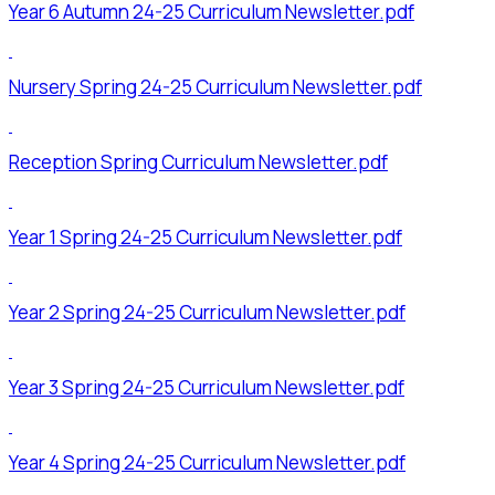
Year 6 Autumn 24-25 Curriculum Newsletter.pdf
Nursery Spring 24-25 Curriculum Newsletter.pdf
Reception Spring Curriculum Newsletter.pdf
Year 1 Spring 24-25 Curriculum Newsletter.pdf
Year 2 Spring 24-25 Curriculum Newsletter.pdf
Year 3 Spring 24-25 Curriculum Newsletter.pdf
Year 4 Spring 24-25 Curriculum Newsletter.pdf