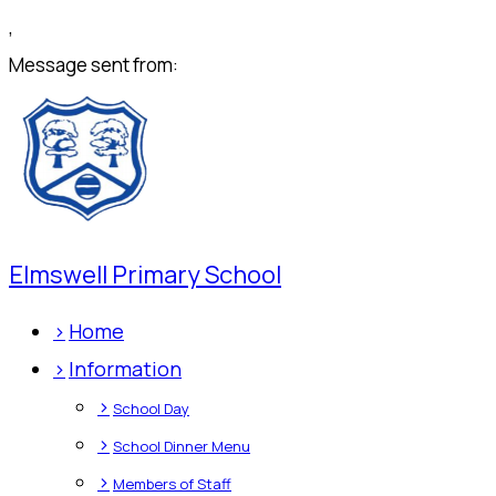
,
Message sent from:
Elmswell Primary School
>
Home
>
Information
>
School Day
>
School Dinner Menu
>
Members of Staff