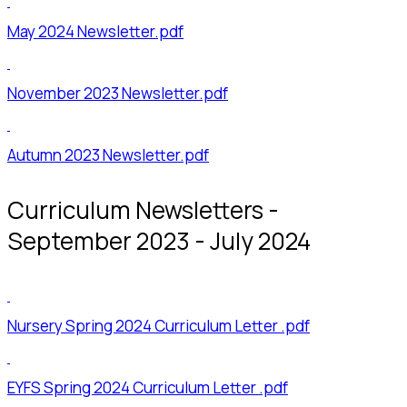
May 2024 Newsletter.pdf
November 2023 Newsletter.pdf
Autumn 2023 Newsletter.pdf
Curriculum Newsletters -
September 2023 - July 2024
Nursery Spring 2024 Curriculum Letter .pdf
EYFS Spring 2024 Curriculum Letter .pdf