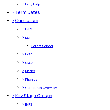
>
Early Help
>
Term Dates
>
Curriculum
>
EYFS
>
KS1
Forest School
>
LKS2
>
UKS2
>
Maths
>
Phonics
>
Curriculum Overview
>
Key Stage Groups
>
EYFS