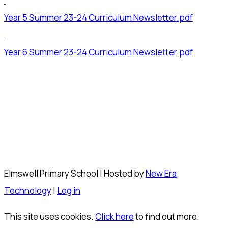
Year 5 Summer 23-24 Curriculum Newsletter.pdf
Year 6 Summer 23-24 Curriculum Newsletter.pdf
Elmswell Primary School | Hosted by
New Era
Technology
|
Log in
This site uses cookies.
Click here
to find out more.