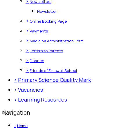
>
Newsletters
Newsletter
>
Online Booking Page
>
Payments
>
Medicine Administration Form
>
Letters to Parents
>
Finance
>
Friends of Elmswell School
>
Primary Science Quality Mark
>
Vacancies
>
Learning Resources
Navigation
>
Home