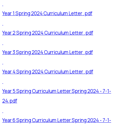
Year 1 Spring 2024 Curriculum Letter .pdf
Year 2 Spring 2024 Curriculum Letter .pdf
Year 3 Spring 2024 Curriculum Letter .pdf
Year 4 Spring 2024 Curriculum Letter .pdf
Year 5 Spring Curriculum Letter Spring 2024 - 7-1-
24.pdf
Year 6 Spring Curriculum Letter Spring 2024 - 7-1-