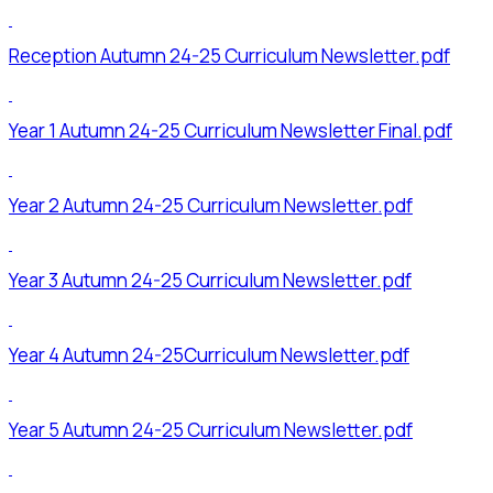
Reception Autumn 24-25 Curriculum Newsletter.pdf
Year 1 Autumn 24-25 Curriculum Newsletter Final.pdf
Year 2 Autumn 24-25 Curriculum Newsletter.pdf
Year 3 Autumn 24-25 Curriculum Newsletter.pdf
Year 4 Autumn 24-25Curriculum Newsletter.pdf
Year 5 Autumn 24-25 Curriculum Newsletter.pdf