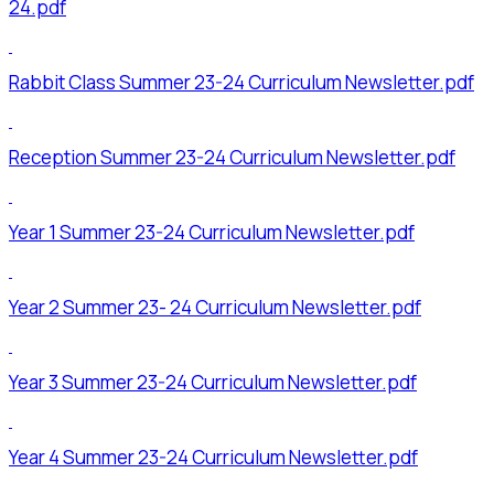
24.pdf
Rabbit Class Summer 23-24 Curriculum Newsletter.pdf
Reception Summer 23-24 Curriculum Newsletter.pdf
Year 1 Summer 23-24 Curriculum Newsletter.pdf
Year 2 Summer 23- 24 Curriculum Newsletter.pdf
Year 3 Summer 23-24 Curriculum Newsletter.pdf
Year 4 Summer 23-24 Curriculum Newsletter.pdf