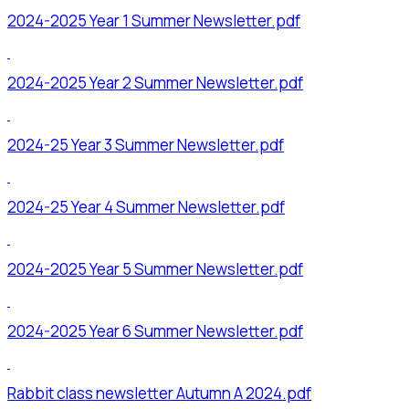
2024-2025 Year 1 Summer Newsletter.pdf
2024-2025 Year 2 Summer Newsletter.pdf
2024-25 Year 3 Summer Newsletter.pdf
2024-25 Year 4 Summer Newsletter.pdf
2024-2025 Year 5 Summer Newsletter.pdf
2024-2025 Year 6 Summer Newsletter.pdf
Rabbit class newsletter Autumn A 2024.pdf