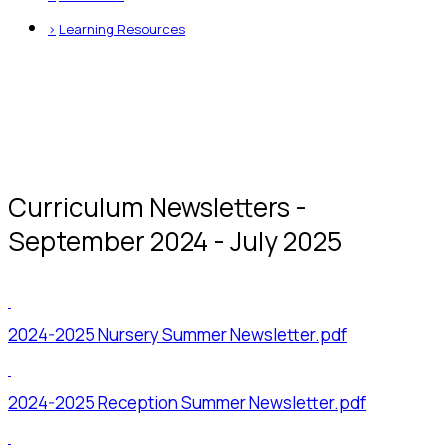
>
Learning Resources
Curriculum Newsletters -
September 2024 - July 2025
2024-2025 Nursery Summer Newsletter.pdf
2024-2025 Reception Summer Newsletter.pdf