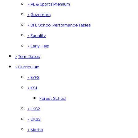
>
PE & Sports Premium
>
Governors
>
DFE School Performance Tables
>
Equality
>
Early Help
>
Term Dates
>
Curriculum
>
EYFS
>
KS1
Forest School
>
LKS2
>
UKS2
>
Maths