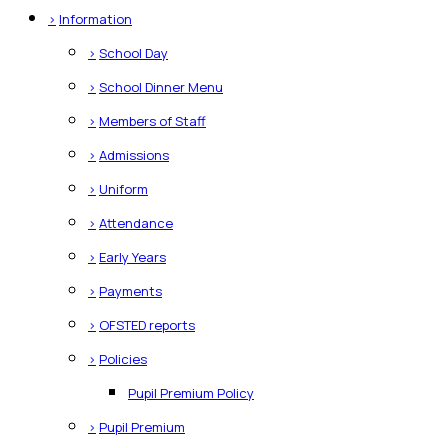
>
Information
>
School Day
>
School Dinner Menu
>
Members of Staff
>
Admissions
>
Uniform
>
Attendance
>
Early Years
>
Payments
>
OFSTED reports
>
Policies
Pupil Premium Policy
>
Pupil Premium