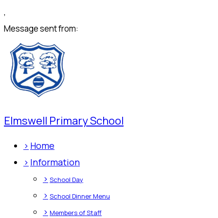
,
Message sent from:
Elmswell Primary School
>
Home
>
Information
>
School Day
>
School Dinner Menu
>
Members of Staff