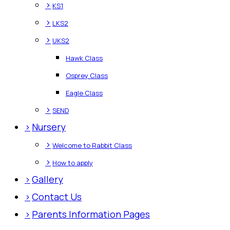
>
KS1
>
LKS2
>
UKS2
Hawk Class
Osprey Class
Eagle Class
>
SEND
>
Nursery
>
Welcome to Rabbit Class
>
How to apply
>
Gallery
>
Contact Us
>
Parents Information Pages