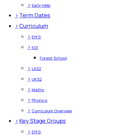
>
Early Help
>
Term Dates
>
Curriculum
>
EYFS
>
KS1
Forest School
>
LKS2
>
UKS2
>
Maths
>
Phonics
>
Curriculum Overview
>
Key Stage Groups
>
EYFS