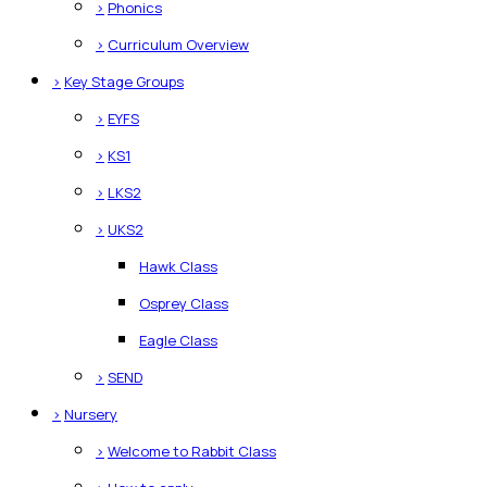
>
Phonics
>
Curriculum Overview
>
Key Stage Groups
>
EYFS
>
KS1
>
LKS2
>
UKS2
Hawk Class
Osprey Class
Eagle Class
>
SEND
>
Nursery
>
Welcome to Rabbit Class