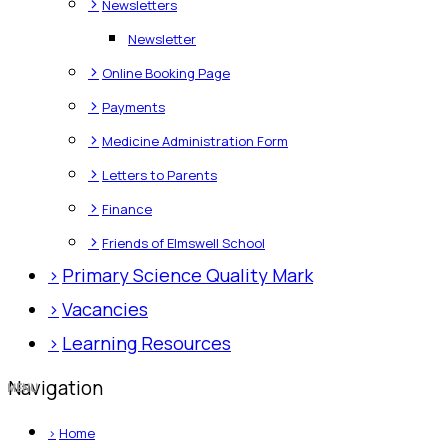
>
Newsletters
Newsletter
>
Online Booking Page
>
Payments
>
Medicine Administration Form
>
Letters to Parents
>
Finance
>
Friends of Elmswell School
>
Primary Science Quality Mark
>
Vacancies
>
Learning Resources
Navigation
>
Home