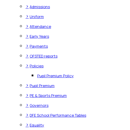
>
Admissions
>
Uniform
>
Attendance
>
Early Years
>
Payments
>
OFSTED reports
>
Policies
Pupil Premium Policy
>
Pupil Premium
>
PE & Sports Premium
>
Governors
>
DFE School Performance Tables
>
Equality